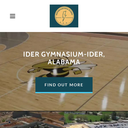
IDER GYMNASIUM-IDER,
ALABAMA
FIND OUT MORE