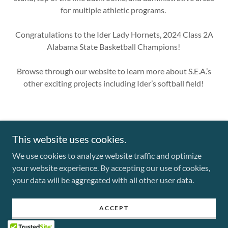
for multiple athletic programs.
Congratulations to the Ider Lady Hornets, 2024 Class 2A
Alabama State Basketball Champions!
Browse through our website to learn more about S.E.A.’s
other exciting projects including Ider’s softball field!
This website uses cookies.
We use cookies to analyze website traffic and optimize
Copyright © 2025 Southern Electrical Alliance S.E.A. - All Rights
your website experience. By accepting our use of cookies,
Reserved.
your data will be aggregated with all other user data.
Powered by
ACCEPT