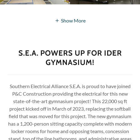
Show More
S.E.A. POWERS UP FOR IDER
GYMNASIUM!
Southern Electrical Alliance S.E.A. is proud to have joined
P&C Construction providing the electrical for this new
state-of-the-art gymnasium project! This 22,000 sq ft
project kicked off in March of 2023, replacing the softball
field that was moved for this project. The new gymnasium
has a 1,200-person sitting capacity complete with modern
locker rooms for home and opposing teams, concession
stand, top of the line bathrooms, and administrative areas